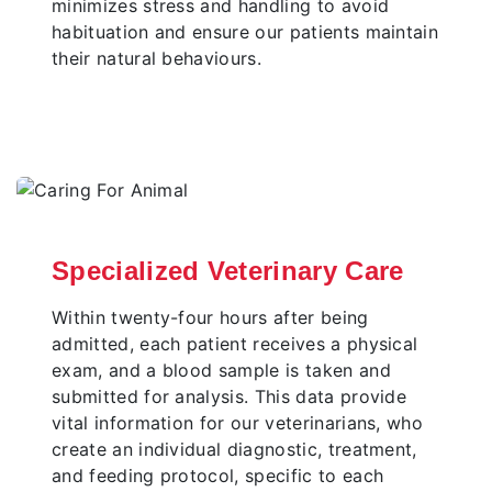
minimizes stress and handling to avoid
habituation and ensure our patients maintain
their natural behaviours.
Specialized Veterinary Care
Within twenty-four hours after being
admitted, each patient receives a physical
exam, and a blood sample is taken and
submitted for analysis. This data provide
vital information for our veterinarians, who
create an individual diagnostic, treatment,
and feeding protocol, specific to each