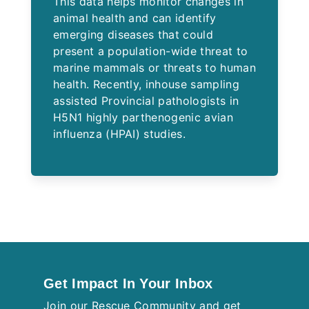
This data helps monitor changes in
animal health and can identify
emerging diseases that could
present a population-wide threat to
marine mammals or threats to human
health. Recently, inhouse sampling
assisted Provincial pathologists in
H5N1 highly parthenogenic avian
influenza (HPAI) studies.
Get Impact In Your Inbox
Join our Rescue Community and get