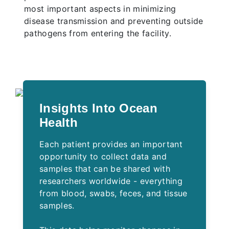
most important aspects in minimizing
disease transmission and preventing outside
pathogens from entering the facility.
Insights Into Ocean
Health
Each patient provides an important
opportunity to collect data and
samples that can be shared with
researchers worldwide - everything
from blood, swabs, feces, and tissue
samples.