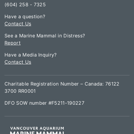
(604) 258 - 7325
Have a question?
Contact Us
See a Marine Mammal in Distress?
Report
Have a Media Inquiry?
Contact Us
Charitable Registration Number – Canada: 76122
3700 RR0001
DFO SOW number #F5211-190227