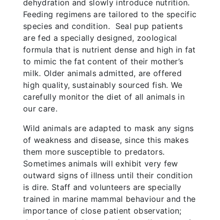
dehydration and slowly introduce nutrition.
Feeding regimens are tailored to the specific
species and condition. Seal pup patients
are fed a specially designed, zoological
formula that is nutrient dense and high in fat
to mimic the fat content of their mother’s
milk. Older animals admitted, are offered
high quality, sustainably sourced fish. We
carefully monitor the diet of all animals in
our care.
Wild animals are adapted to mask any signs
of weakness and disease, since this makes
them more susceptible to predators.
Sometimes animals will exhibit very few
outward signs of illness until their condition
is dire. Staff and volunteers are specially
trained in marine mammal behaviour and the
importance of close patient observation;