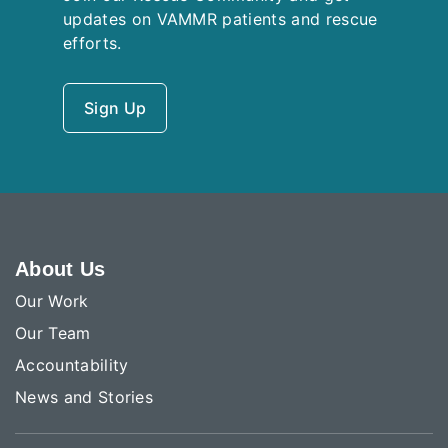
updates on VAMMR patients and rescue
efforts.
Sign Up
About Us
Our Work
Our Team
Accountability
News and Stories