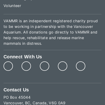
Volunteer
VAMMR is an independent registered charity proud
to be working in partnership with the Vancouver
Aquarium. All donations go directly to VAMMR and
help rescue, rehabilitate and release marine
mammals in distress.
Connect With Us
Contact Us
PO Box 45044
Vancouver, BC, Canada, V6G 0A9