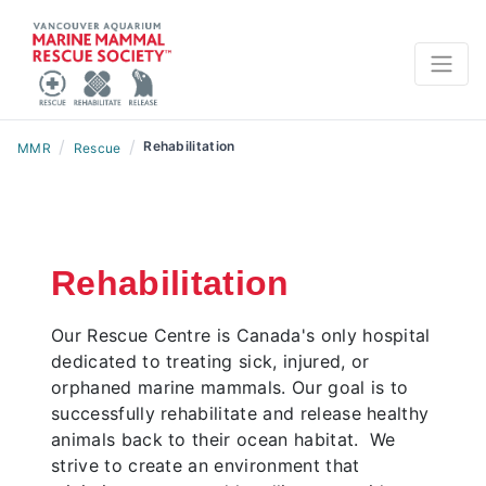
/
/
Rehabilitation
MMR
Rescue
Rehabilitation
Our Rescue Centre is Canada's only hospital
dedicated to treating sick, injured, or
orphaned marine mammals. Our goal is to
successfully rehabilitate and release healthy
animals back to their ocean habitat. We
strive to create an environment that