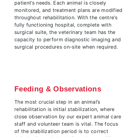
patient’s needs. Each animal is closely
monitored, and treatment plans are modified
throughout rehabilitation. With the centre’s
fully functioning hospital, complete with
surgical suite, the veterinary team has the
capacity to perform diagnostic imaging and
surgical procedures on-site when required.
Feeding & Observations
The most crucial step in an animal’s
rehabilitation is initial stabilization, where
close observation by our expert animal care
staff and volunteer team is vital. The focus
of the stabilization period is to correct