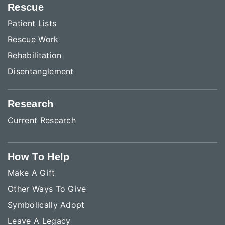
Rescue
Patient Lists
Rescue Work
Rehabilitation
Disentanglement
Research
Current Research
How To Help
Make A Gift
Other Ways To Give
Symbolically Adopt
Leave A Legacy