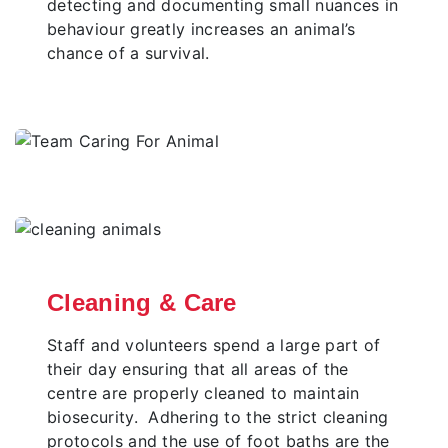
detecting and documenting small nuances in
behaviour greatly increases an animal’s
chance of a survival.
Cleaning & Care
Staff and volunteers spend a large part of
their day ensuring that all areas of the
centre are properly cleaned to maintain
biosecurity. Adhering to the strict cleaning
protocols and the use of foot baths are the