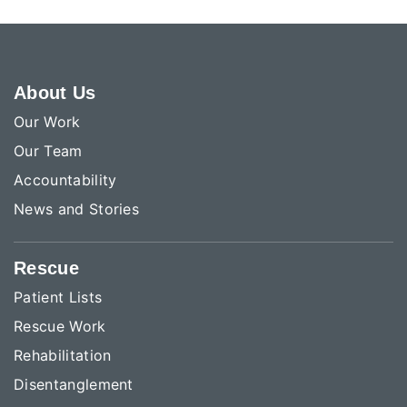
About Us
Our Work
Our Team
Accountability
News and Stories
Rescue
Patient Lists
Rescue Work
Rehabilitation
Disentanglement