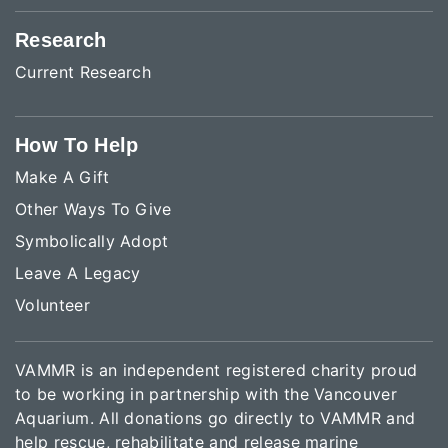
Research
Current Research
How To Help
Make A Gift
Other Ways To Give
Symbolically Adopt
Leave A Legacy
Volunteer
VAMMR is an independent registered charity proud
to be working in partnership with the Vancouver
Aquarium. All donations go directly to VAMMR and
help rescue, rehabilitate and release marine