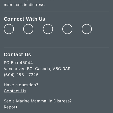
mammals in distress.
Connect With Us
Contact Us
PO Box 45044
Vancouver, BC, Canada, V6G 0A9
(604) 258 - 7325
Have a question?
Contact Us
See a Marine Mammal in Distress?
Report