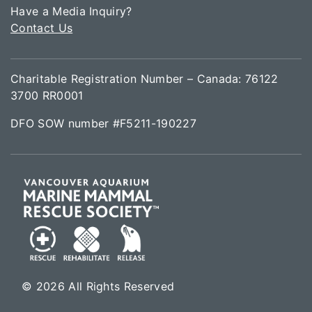
Have a Media Inquiry?
Contact Us
Charitable Registration Number – Canada: 76122
3700 RR0001
DFO SOW number #F5211-190227
© 2026 All Rights Reserved