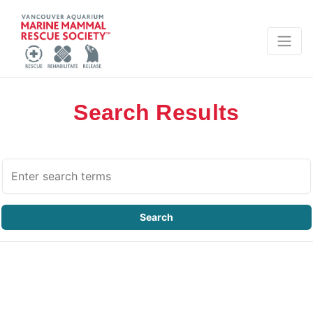
Search Results