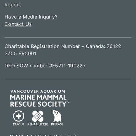
Report
Have a Media Inquiry?
Contact Us
Charitable Registration Number – Canada: 76122
3700 RR0001
DFO SOW number #F5211-190227