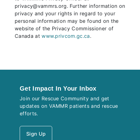
privacy@vammrs.org. Further information on
privacy and your rights in regard to your
personal information may be found on the
website of the Privacy Commissioner of
Canada at
www.privcom.gc.ca
.
Get Impact In Your Inbox
Join our Rescue Community and get
updates on VAMMR patients and rescue
efforts.
Sign Up