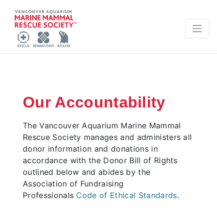
Our Accountability
The Vancouver Aquarium Marine Mammal
Rescue Society manages and administers all
donor information and donations in
accordance with the Donor Bill of Rights
outlined below and abides by the
Association of Fundraising
Professionals
Code of Ethical Standards
.