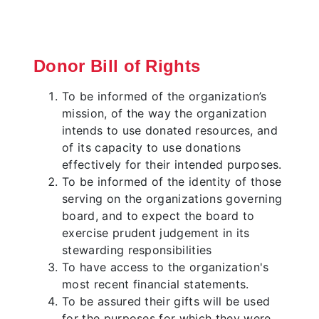
Donor Bill of Rights
To be informed of the organization’s
mission, of the way the organization
intends to use donated resources, and
of its capacity to use donations
effectively for their intended purposes.
To be informed of the identity of those
serving on the organizations governing
board, and to expect the board to
exercise prudent judgement in its
stewarding responsibilities
To have access to the organization's
most recent financial statements.
To be assured their gifts will be used
for the purposes for which they were