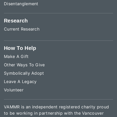
Disentanglement
Research
Current Research
How To Help
Make A Gift
Other Ways To Give
Symbolically Adopt
Leave A Legacy
Volunteer
VAMMR is an independent registered charity proud
to be working in partnership with the Vancouver