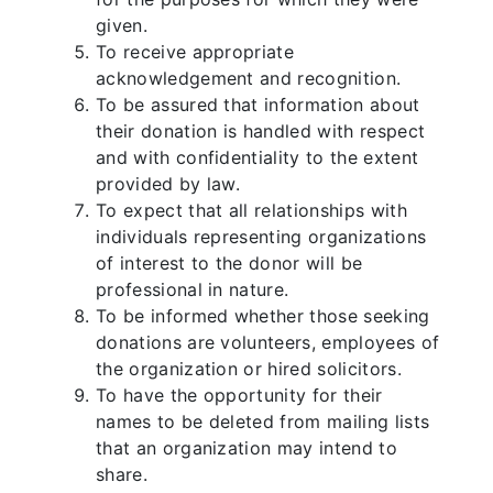
given.
To receive appropriate
acknowledgement and recognition.
To be assured that information about
their donation is handled with respect
and with confidentiality to the extent
provided by law.
To expect that all relationships with
individuals representing organizations
of interest to the donor will be
professional in nature.
To be informed whether those seeking
donations are volunteers, employees of
the organization or hired solicitors.
To have the opportunity for their
names to be deleted from mailing lists
that an organization may intend to
share.