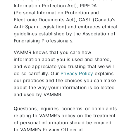
Information Protection Act), PIPEDA
(Personal Information Protection and
Electronic Documents Act), CASL (Canada’s
Anti-Spam Legislation) and embraces ethical
guidelines established by the Association of
Fundraising Professionals.
VAMMR knows that you care how
information about you is used and shared,
and we appreciate you trusting that we will
do so carefully. Our
Privacy Policy
explains
our practices and the choices you can make
about the way your information is collected
and used by VAMMR.
Questions, inquiries, concerns, or complaints
relating to VAMMR’s policy on the treatment
of personal information should be emailed
to VAMMR’s Privacy Officer at