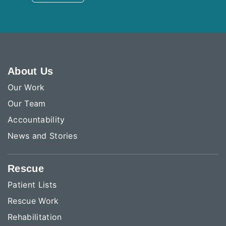
About Us
Our Work
Our Team
Accountability
News and Stories
Rescue
Patient Lists
Rescue Work
Rehabilitation