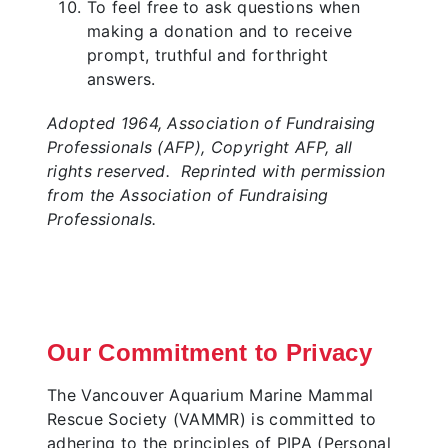
To feel free to ask questions when
making a donation and to receive
prompt, truthful and forthright
answers.
Adopted 1964, Association of Fundraising
Professionals (AFP), Copyright AFP, all
rights reserved. Reprinted with permission
from the Association of Fundraising
Professionals.
Our Commitment to Privacy
The Vancouver Aquarium Marine Mammal
Rescue Society (VAMMR) is committed to
adhering to the principles of PIPA (Personal