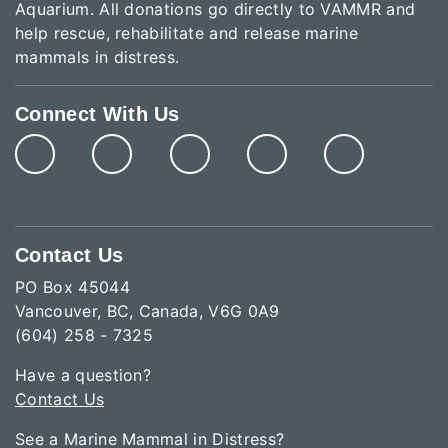
Aquarium. All donations go directly to VAMMR and
help rescue, rehabilitate and release marine
mammals in distress.
Connect With Us
Contact Us
PO Box 45044
Vancouver, BC, Canada, V6G 0A9
(604) 258 - 7325
Have a question?
Contact Us
See a Marine Mammal in Distress?