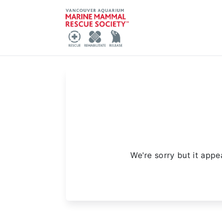
We're sorry but it appe