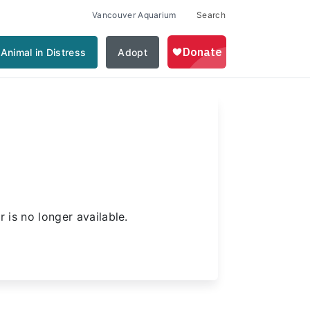
Vancouver Aquarium
Search
Animal in Distress
Adopt
d
 is no longer available.