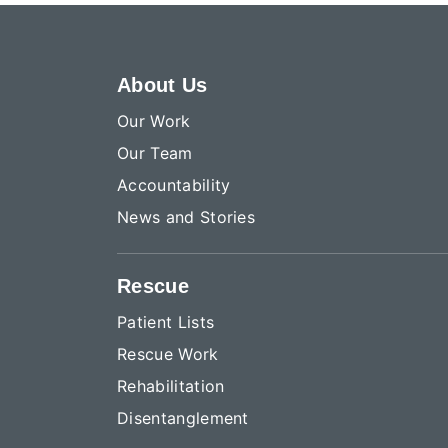
About Us
Our Work
Our Team
Accountability
News and Stories
Rescue
Patient Lists
Rescue Work
Rehabilitation
Disentanglement