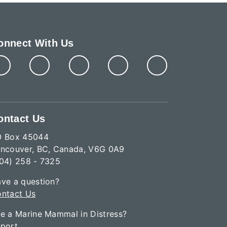
onnect With Us
ontact Us
O Box 45044
ncouver, BC, Canada, V6G 0A9
04) 258 - 7325
ve a question?
ntact Us
e a Marine Mammal in Distress?
port