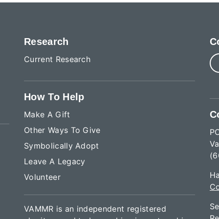
Research
C
Current Research
How To Help
C
Make A Gift
Other Ways To Give
P
Va
Symbolically Adopt
(6
Leave A Legacy
Ha
Volunteer
Co
Se
VAMMR is an independent registered
Re